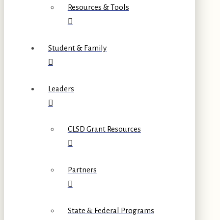
Resources & Tools
Student & Family
Leaders
CLSD Grant Resources
Partners
State & Federal Programs