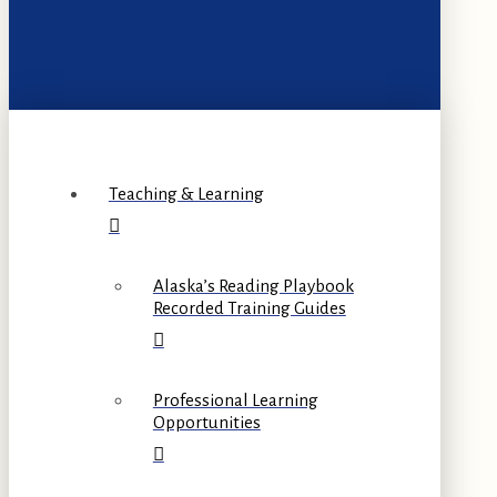
Teaching & Learning
Alaska’s Reading Playbook
Recorded Training Guides
Professional Learning
Opportunities