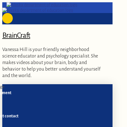
BrainCraft
Vanessa Hill is your friendly neighborhood
science educator and psychology specialist. She
makes videos about your brain, body and
behavior to help you better understand yourself
and the world.
opment
nt contact