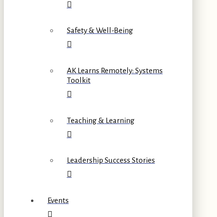
Safety & Well-Being
AK Learns Remotely: Systems
Toolkit
Teaching & Learning
Leadership Success Stories
Events