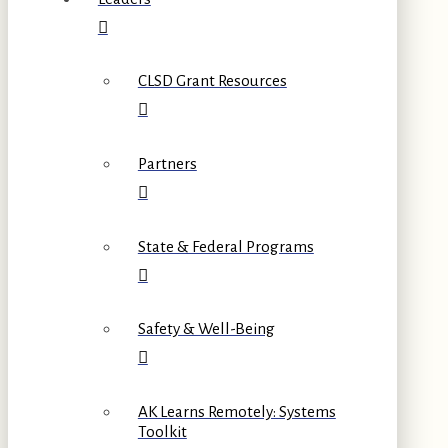
CLSD Grant Resources
Partners
State & Federal Programs
Safety & Well-Being
AK Learns Remotely: Systems
Toolkit