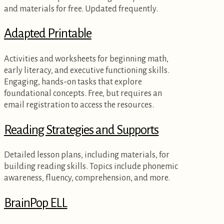
and materials for free. Updated frequently.
Adapted Printable
Activities and worksheets for beginning math,
early literacy, and executive functioning skills.
Engaging, hands-on tasks that explore
foundational concepts. Free, but requires an
email registration to access the resources.
Reading Strategies and Supports
Detailed lesson plans, including materials, for
building reading skills. Topics include phonemic
awareness, fluency, comprehension, and more.
BrainPop ELL