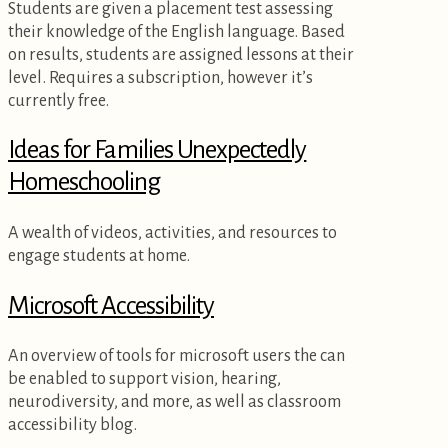
Students are given a placement test assessing
their knowledge of the English language. Based
on results, students are assigned lessons at their
level. Requires a subscription, however it’s
currently free.
Ideas for Families Unexpectedly
Homeschooling
A wealth of videos, activities, and resources to
engage students at home.
Microsoft Accessibility
An overview of tools for microsoft users the can
be enabled to support vision, hearing,
neurodiversity, and more, as well as classroom
accessibility blog.