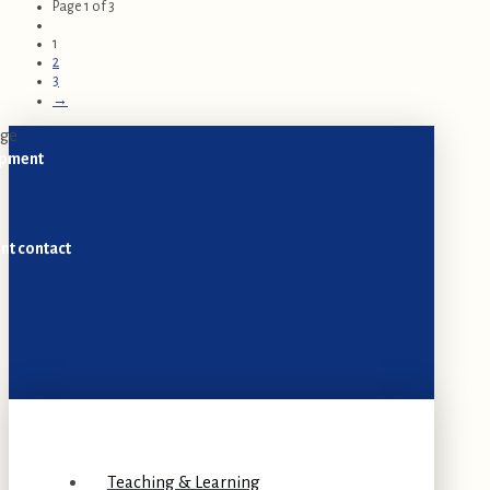
Page 1 of 3
1
2
3
→
opment
nt contact
Teaching & Learning