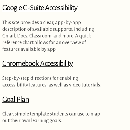
Google G-Suite Accessibility
This site provides a clear, app-by-app
description of available supports, including
Gmail, Docs, Classroom, and more. A quick
reference chart allows for an overview of
features available by app.
Chromebook Accessibility
Step-by-step directions for enabling
accessibility features, as well as video tutorials.
Goal Plan
Clear. simple template students can use to map
out their own learning goals.