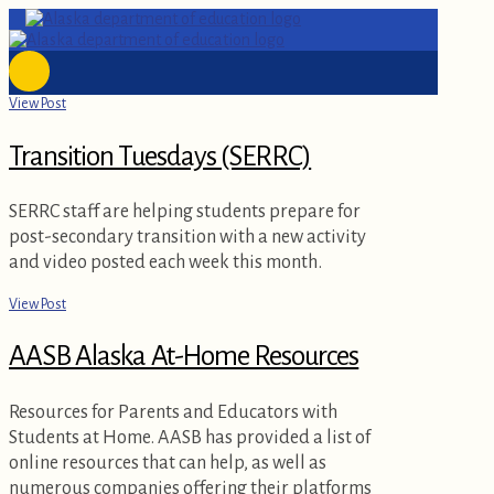
View Post
Transition Tuesdays (SERRC)
SERRC staff are helping students prepare for
post-secondary transition with a new activity
and video posted each week this month.
View Post
AASB Alaska At-Home Resources
Resources for Parents and Educators with
Students at Home. AASB has provided a list of
online resources that can help, as well as
numerous companies offering their platforms