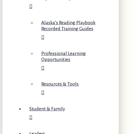
Alaska’s Reading Playbook
Recorded Training Guides
Professional Learning
Opportunities
Resources & Tools
Student & Family
Leaders