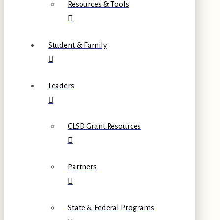
Resources & Tools
Student & Family
Leaders
CLSD Grant Resources
Partners
State & Federal Programs