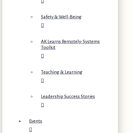
Safety & Well-Being
AK Learns Remotely: Systems
Toolkit
Teaching & Learning
Leadership Success Stories
Events