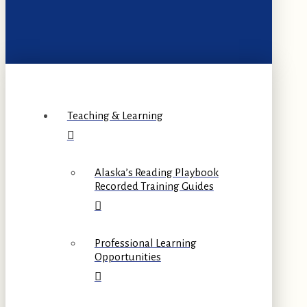
Teaching & Learning
Alaska’s Reading Playbook
Recorded Training Guides
Professional Learning
Opportunities