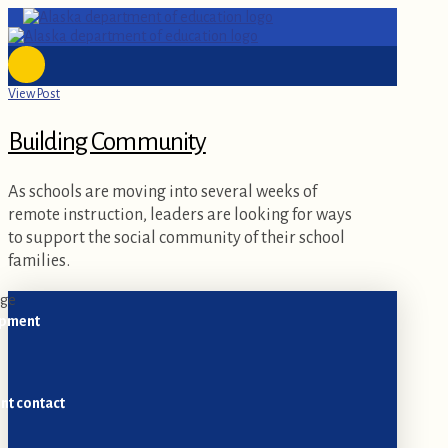
View Post
Building Community
As schools are moving into several weeks of
remote instruction, leaders are looking for ways
to support the social community of their school
families.
opment
nt contact