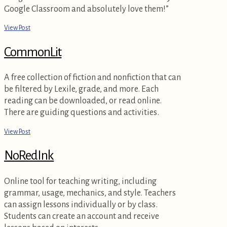
Google Classroom and absolutely love them!”
View Post
CommonLit
A free collection of fiction and nonfiction that can
be filtered by Lexile, grade, and more. Each
reading can be downloaded, or read online.
There are guiding questions and activities.
View Post
NoRedInk
Online tool for teaching writing, including
grammar, usage, mechanics, and style. Teachers
can assign lessons individually or by class.
Students can create an account and receive