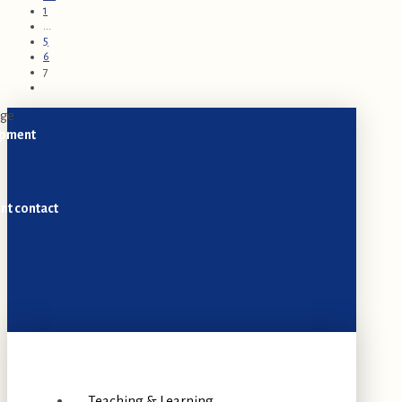
1
...
5
6
7
opment
nt contact
Teaching & Learning