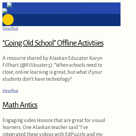
View Post
“Going Old School” Offline Activtiies
A resource shared by Alaskan Educator Karyn
Fillhart (@Filibuster3): “When schools need to
close, online learning is great, but what if your
students don’t have technology?
View Post
Math Antics
Engaging video lessons that are great for visual
learners. One Alaskan teacher said “I’ve
integrated these videos with EdPuzzle and my