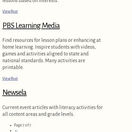
lessons based on interests.
View Post
PBS Learning Media
Find resources for lesson plans or enhancing at
home learning. Inspire students with videos,
games and activities aligned to state and
national standards. Many activities are
printable.
View Post
Newsela
Current event articles with literacy activities for
all content areas and grade levels.
Page 7 of 7
←