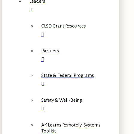
Leaders
CLSD Grant Resources
Partners
State & Federal Programs
Safety & Well-Being
AK Learns Remotely: Systems
Toolkit