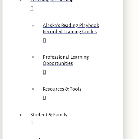
Alaska’s Reading Playbook
Recorded Training Guides
Professional Learning
Opportunities
Resources & Tools
Student & Family