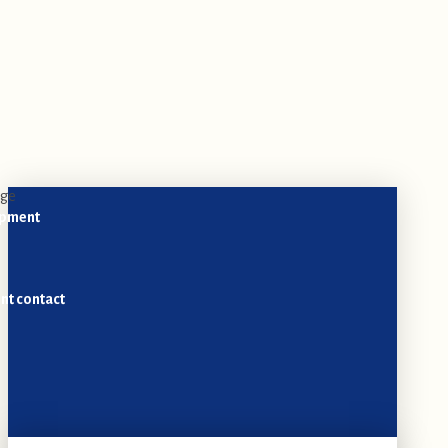
opment
nt contact