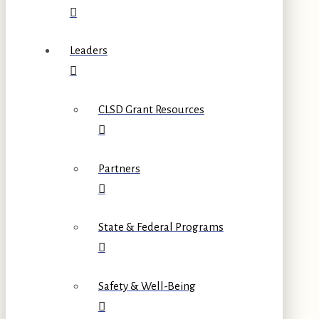
Leaders
CLSD Grant Resources
Partners
State & Federal Programs
Safety & Well-Being