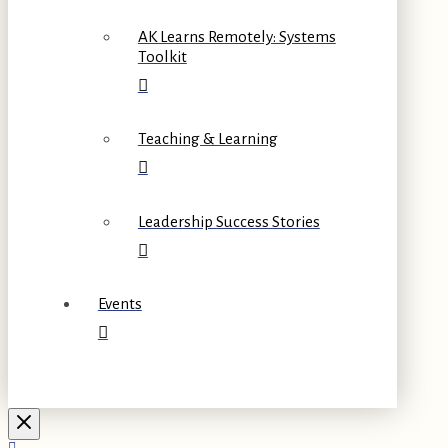
AK Learns Remotely: Systems
Toolkit
Teaching & Learning
Leadership Success Stories
Events