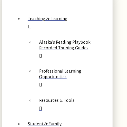
Teaching & Learning
Alaska’s Reading Playbook
Recorded Training Guides
Professional Learning
Opportunities
Resources & Tools
Student & Family